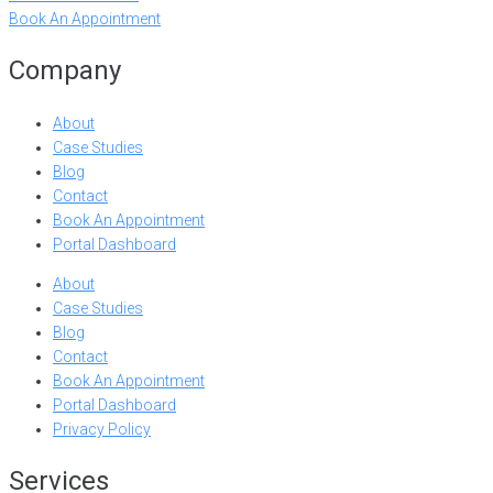
Book An Appointment
Company
About
Case Studies
Blog
Contact
Book An Appointment
Portal Dashboard
About
Case Studies
Blog
Contact
Book An Appointment
Portal Dashboard
Privacy Policy
Services