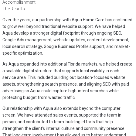
Accomplishment
The Results
Over the years, our partnership with Aqua Home Care has continued
to grow well beyond traditional website support. We have helped
Aqua develop a stronger digital footprint through ongoing SEO,
Google Ads management, website updates, content development,
local search strategy, Google Business Profile support, and market-
specific optimization.
As Aqua expanded into additional Florida markets, we helped create
a scalable digital structure that supports local visibility in each
service area. This included building out location-focused website
assets, strengthening search presence, and aligning SEO with paid
advertising so Aqua could capture high-intent searches while
protecting budget from wasted traffic.
Our relationship with Aqua also extends beyond the computer
screen. We have attended sales events, supported the team in
person, and contributed to team-building efforts that help
strengthen the client’s internal culture and community presence.
That long-term involvement has allowed us to better understand