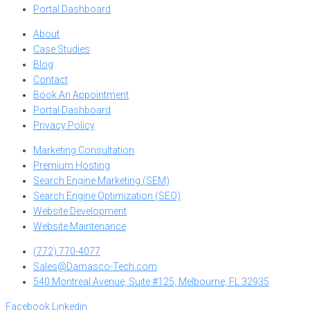
Portal Dashboard
About
Case Studies
Blog
Contact
Book An Appointment
Portal Dashboard
Privacy Policy
Marketing Consultation
Premium Hosting
Search Engine Marketing (SEM)
Search Engine Optimization (SEO)
Website Development
Website Maintenance
(772) 770-4077
Sales@Damasco-Tech.com
540 Montreal Avenue, Suite #125, Melbourne, FL 32935
Facebook
Linkedin