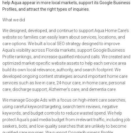
help Aqua appear in more local markets, support its Google Business
Profiles, and attract the right types of inquiries.
What we did
We designed, developed, and continue to support Aqua Home Care’s
website so families can easily learn about services, locations, and
care options. We built a local SEO strategy designed to improve
Aqua’s visibility across Florida markets, support Google Business
Profile rankings, and increase qualified inbound calls. We created and
optimized market-specific website assets to help each service area
build its own local relevance, authority, and search footprint. We
developed ongoing content strategies around important home care
services such as live-in care, 24-hour care, in-home care, personal
care, discharge support, Alzheimer’s care, and dementia care.
We manage Google Ads with a focus on high-intent care searches,
using careful keyword targeting, search term reviews, negative
keywords, and budget controls to reduce wasted spend. We help
protect Aqua’s paid media budget from irrelevant traffic, including job
seekers, bots, and low-quality searches that are unlikely to become
qualified care inquiries. We support Google Business Profile