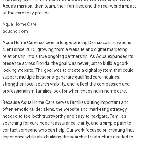
Aqua’s mission, their team, their families, and the real-world impact
of the care they provide.
Aqua Home Care
aquahc.com
Aqua Home Care has been a long-standing Damasco Innovations
client since 2015, growing from a website and digital marketing
relationship into a true ongoing partnership. As Aqua expanded its
presence across Florida, the goal was never just to build a good-
looking website. The goal was to create a digital system that could
support multiple locations, generate qualified care inquiries,
strengthen local search visibility, and reflect the compassion and
professionalism families look for when choosing in-home care.
Because Aqua Home Care serves families during important and
often emotional decisions, the website and marketing strategy
needed to feel both trustworthy and easy to navigate. Families
searching for care need reassurance, clarity, and a simple path to
contact someone who can help. Our work focused on creating that
experience while also building the search infrastructure needed to