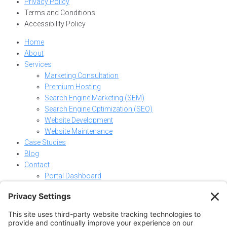
Privacy Policy
Terms and Conditions
Accessibility Policy
Home
About
Services
Marketing Consultation
Premium Hosting
Search Engine Marketing (SEM)
Search Engine Optimization (SEO)
Website Development
Website Maintenance
Case Studies
Blog
Contact
Portal Dashboard
Home
About
Services