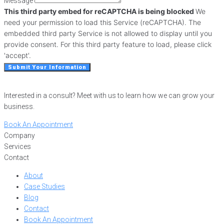
Message
This third party embed for reCAPTCHA is being blocked
We
need your permission to load this Service (reCAPTCHA). The
embedded third party Service is not allowed to display until you
provide consent. For this third party feature to load, please click
'accept'.
Submit Your Information
Interested in a consult? Meet with us to learn how we can grow your
business.
Book An Appointment
Company
Services
Contact
About
Case Studies
Blog
Contact
Book An Appointment