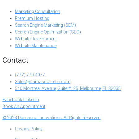
Marketing Consultation
Premium Hosting
Search Engine Marketing (SEM)
Search Engine Optimization (SEO)
Website Development
Website Maintenance
Contact
(772) 770-4077
Sales@Damasco-Tech.com
540 Montreal Avenue, Suite #125, Melbourne, FL 32935
Facebook
Linkedin
Book An Appointment
© 2023 Damasco Innovations. All Rights Reserved
Privacy Policy