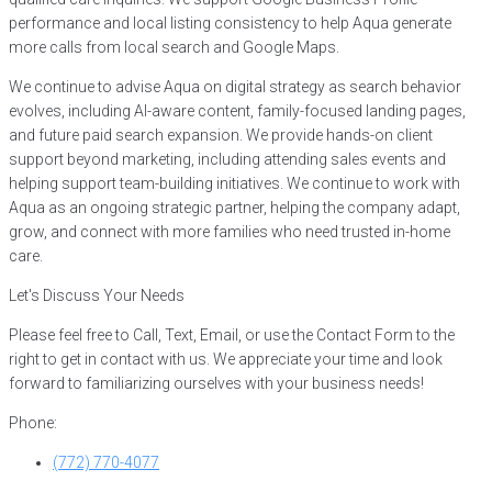
performance and local listing consistency to help Aqua generate
more calls from local search and Google Maps.
We continue to advise Aqua on digital strategy as search behavior
evolves, including AI-aware content, family-focused landing pages,
and future paid search expansion. We provide hands-on client
support beyond marketing, including attending sales events and
helping support team-building initiatives. We continue to work with
Aqua as an ongoing strategic partner, helping the company adapt,
grow, and connect with more families who need trusted in-home
care.
Let's Discuss Your Needs
Please feel free to Call, Text, Email, or use the Contact Form to the
right to get in contact with us. We appreciate your time and look
forward to familiarizing ourselves with your business needs!
Phone:
(772) 770-4077