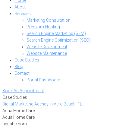
Home
About
Services
Marketing Consultation
Premium Hosting
Search Engine Marketing (SEM)
Search Engine Optimization (SEO)
Website Development
Website Maintenance
Case Studies
Blog
Contact
Portal Dashboard
Book An Appointment
Case Studies
Digital Marketing Agency in Vero Beach, FL
Aqua Home Care
Aqua Home Care
aquahc.com