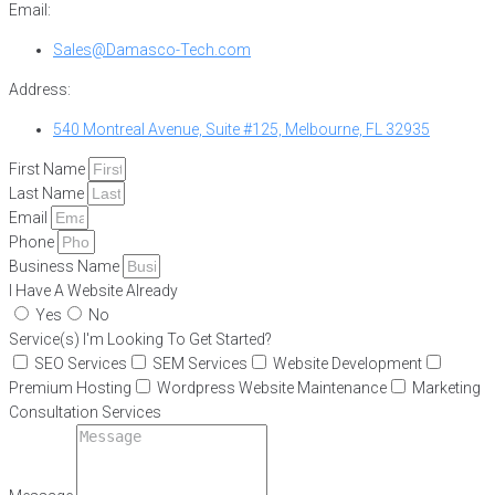
Email:
Sales@Damasco-Tech.com
Address:
540 Montreal Avenue, Suite #125, Melbourne, FL 32935
First Name
Last Name
Email
Phone
Business Name
I Have A Website Already
Yes
No
Service(s) I'm Looking To Get Started?
SEO Services
SEM Services
Website Development
Premium Hosting
Wordpress Website Maintenance
Marketing
Consultation Services