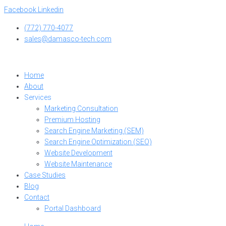
Skip
Facebook
Linkedin
to
(772) 770-4077
content
sales@damasco-tech.com
Home
About
Services
Marketing Consultation
Premium Hosting
Search Engine Marketing (SEM)
Search Engine Optimization (SEO)
Website Development
Website Maintenance
Case Studies
Blog
Contact
Portal Dashboard