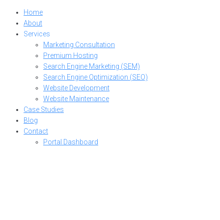
Home
About
Services
Marketing Consultation
Premium Hosting
Search Engine Marketing (SEM)
Search Engine Optimization (SEO)
Website Development
Website Maintenance
Case Studies
Blog
Contact
Portal Dashboard