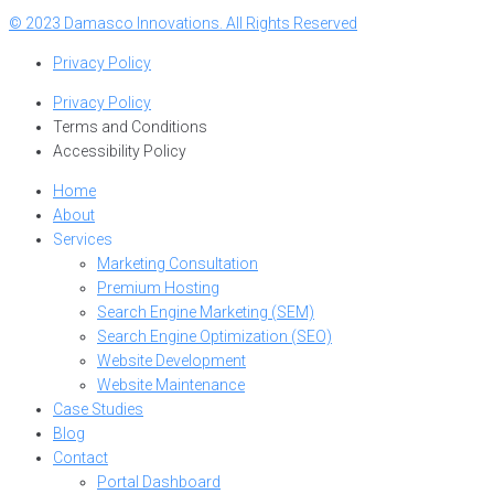
© 2023 Damasco Innovations. All Rights Reserved
Privacy Policy
Privacy Policy
Terms and Conditions
Accessibility Policy
Home
About
Services
Marketing Consultation
Premium Hosting
Search Engine Marketing (SEM)
Search Engine Optimization (SEO)
Website Development
Website Maintenance
Case Studies
Blog
Contact
Portal Dashboard