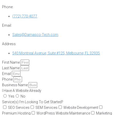
Phone:
(772) 770-4077
Email:
Sales@Damasco-Tech.com
Address:
540 Montreal Avenue, Suite #125, Melbourne, FL 32935
First Name
Last Name
Email
Phone
Business Name
I Have A Website Already
Yes
No
Service(s) I'm Looking To Get Started?
SEO Services
SEM Services
Website Development
Premium Hosting
WordPress Website Maintenance
Marketing