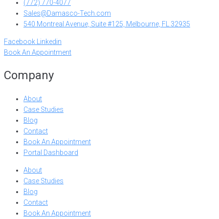
(772) 770-4077
Sales@Damasco-Tech.com
540 Montreal Avenue, Suite #125, Melbourne, FL 32935
Facebook
Linkedin
Book An Appointment
Company
About
Case Studies
Blog
Contact
Book An Appointment
Portal Dashboard
About
Case Studies
Blog
Contact
Book An Appointment