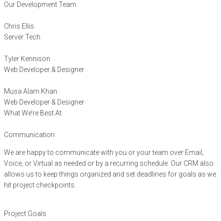
Our Development Team
Chris Ellis
Server Tech
Tyler Kennison
Web Developer & Designer
Musa Alam Khan
Web Developer & Designer
What We’re Best At
Communication
We are happy to communicate with you or your team over Email,
Voice, or Virtual as needed or by a recurring schedule. Our CRM also
allows us to keep things organized and set deadlines for goals as we
hit project checkpoints.
Project Goals