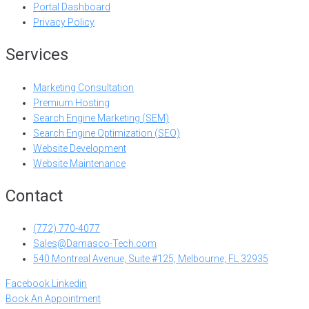
Portal Dashboard
Privacy Policy
Services
Marketing Consultation
Premium Hosting
Search Engine Marketing (SEM)
Search Engine Optimization (SEO)
Website Development
Website Maintenance
Contact
(772) 770-4077
Sales@Damasco-Tech.com
540 Montreal Avenue, Suite #125, Melbourne, FL 32935
Facebook
Linkedin
Book An Appointment