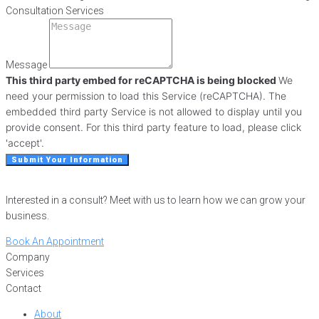
Consultation Services
Message
This third party embed for reCAPTCHA is being blocked
We
need your permission to load this Service (reCAPTCHA). The
embedded third party Service is not allowed to display until you
provide consent. For this third party feature to load, please click
'accept'.
Submit Your Information
Interested in a consult? Meet with us to learn how we can grow your
business.
Book An Appointment
Company
Services
Contact
About