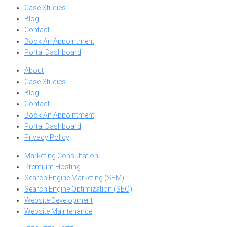
Case Studies
Blog
Contact
Book An Appointment
Portal Dashboard
About
Case Studies
Blog
Contact
Book An Appointment
Portal Dashboard
Privacy Policy
Marketing Consultation
Premium Hosting
Search Engine Marketing (SEM)
Search Engine Optimization (SEO)
Website Development
Website Maintenance