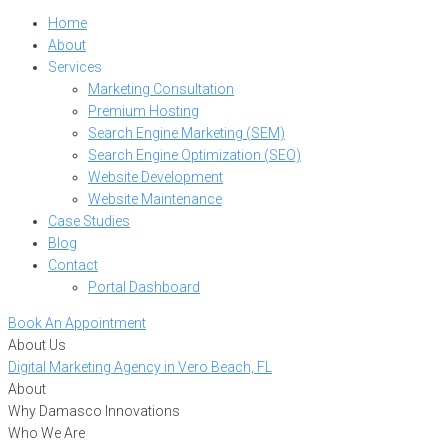
Home
About
Services
Marketing Consultation
Premium Hosting
Search Engine Marketing (SEM)
Search Engine Optimization (SEO)
Website Development
Website Maintenance
Case Studies
Blog
Contact
Portal Dashboard
Book An Appointment
About Us
Digital Marketing Agency in Vero Beach, FL
About
Why Damasco Innovations
Who We Are