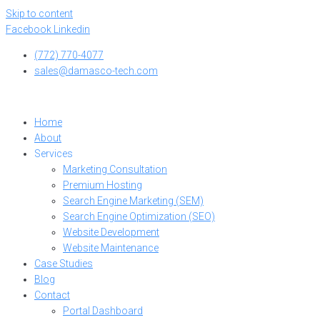
Skip to content
Facebook
Linkedin
(772) 770-4077
sales@damasco-tech.com
Home
About
Services
Marketing Consultation
Premium Hosting
Search Engine Marketing (SEM)
Search Engine Optimization (SEO)
Website Development
Website Maintenance
Case Studies
Blog
Contact
Portal Dashboard