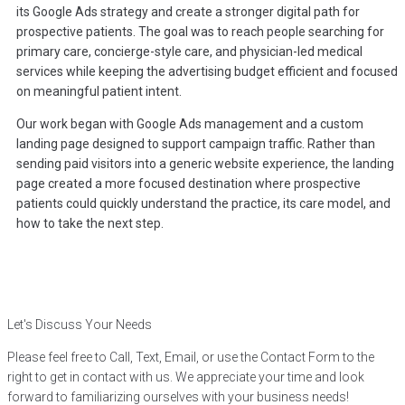
its Google Ads strategy and create a stronger digital path for
prospective patients. The goal was to reach people searching for
primary care, concierge-style care, and physician-led medical
services while keeping the advertising budget efficient and focused
on meaningful patient intent.
Our work began with Google Ads management and a custom
landing page designed to support campaign traffic. Rather than
sending paid visitors into a generic website experience, the landing
page created a more focused destination where prospective
patients could quickly understand the practice, its care model, and
how to take the next step.
Let's Discuss Your Needs
Please feel free to Call, Text, Email, or use the Contact Form to the
right to get in contact with us. We appreciate your time and look
forward to familiarizing ourselves with your business needs!