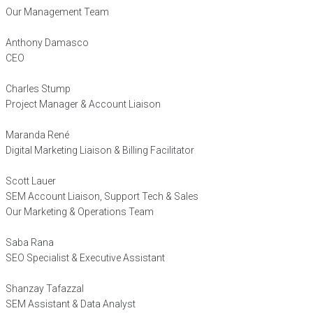
Our Management Team
Anthony Damasco
CEO
Charles Stump
Project Manager & Account Liaison
Maranda René
Digital Marketing Liaison & Billing Facilitator
Scott Lauer
SEM Account Liaison, Support Tech & Sales
Our Marketing & Operations Team
Saba Rana
SEO Specialist & Executive Assistant
Shanzay Tafazzal
SEM Assistant & Data Analyst