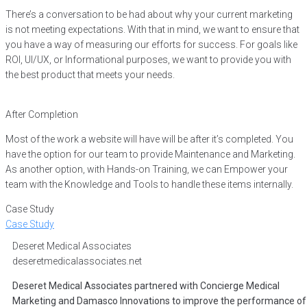
There’s a conversation to be had about why your current marketing
is not meeting expectations. With that in mind, we want to ensure that
you have a way of measuring our efforts for success. For goals like
ROI, UI/UX, or Informational purposes, we want to provide you with
the best product that meets your needs.
After Completion
Most of the work a website will have will be after it’s completed. You
have the option for our team to provide Maintenance and Marketing.
As another option, with Hands-on Training, we can Empower your
team with the Knowledge and Tools to handle these items internally.
Case Study
Case Study
Deseret Medical Associates
deseretmedicalassociates.net
Deseret Medical Associates partnered with Concierge Medical
Marketing and Damasco Innovations to improve the performance of