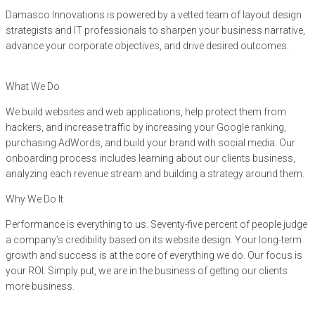
Damasco Innovations is powered by a vetted team of layout design
strategists and IT professionals to sharpen your business narrative,
advance your corporate objectives, and drive desired outcomes.
What We Do
We build websites and web applications, help protect them from
hackers, and increase traffic by increasing your Google ranking,
purchasing AdWords, and build your brand with social media. Our
onboarding process includes learning about our clients business,
analyzing each revenue stream and building a strategy around them.
Why We Do It
Performance is everything to us. Seventy-five percent of people judge
a company’s credibility based on its website design. Your long-term
growth and success is at the core of everything we do. Our focus is
your ROI. Simply put, we are in the business of getting our clients
more business.