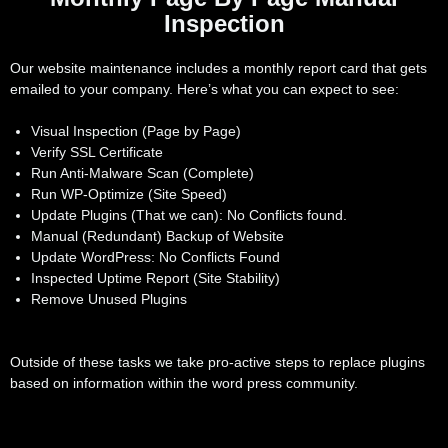
Inspection
Our website maintenance includes a monthly report card that gets
emailed to your company. Here’s what you can expect to see:
Visual Inspection (Page by Page)
Verify SSL Certificate
Run Anti-Malware Scan (Complete)
Run WP-Optimize (Site Speed)
Update Plugins (That we can): No Conflicts found.
Manual (Redundant) Backup of Website
Update WordPress: No Conflicts Found
Inspected Uptime Report (Site Stability)
Remove Unused Plugins
Outside of these tasks we take pro-active steps to replace plugins
based on information within the word press community.