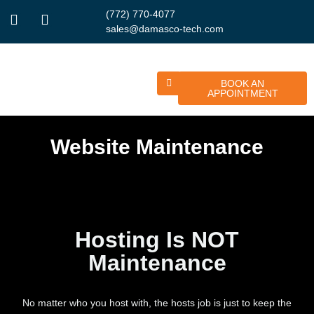
(772) 770-4077
sales@damasco-tech.com
BOOK AN
APPOINTMENT
Website Maintenance
Hosting Is NOT
Maintenance
No matter who you host with, the hosts job is just to keep the