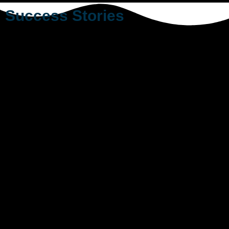
Success Stories