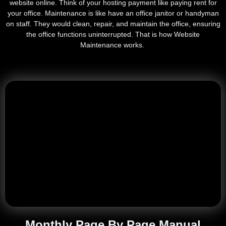
website online. Think of your hosting payment like paying rent for
your office. Maintenance is like have an office janitor or handyman
on staff. They would clean, repair, and maintain the office, ensuring
the office functions uninterrupted. That is how Website
Maintenance works.
Monthly Page By Page Manual