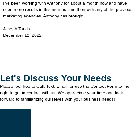
I’ve been working with Anthony for about a month now and have
seen more results in this months time then with any of the previous
marketing agencies. Anthony has brought...
Joseph Tarzia
December 12, 2022
Let's Discuss Your Needs
Please feel free to Call, Text, Email, or use the Contact Form to the
right to get in contact with us. We appreciate your time and look
forward to familiarizing ourselves with your business needs!