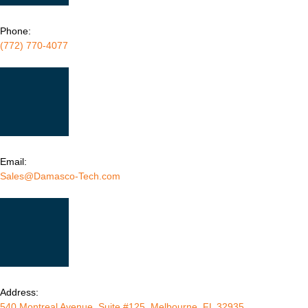
Phone:
(772) 770-4077
Email:
Sales@Damasco-Tech.com
Address:
540 Montreal Avenue, Suite #125, Melbourne, FL 32935