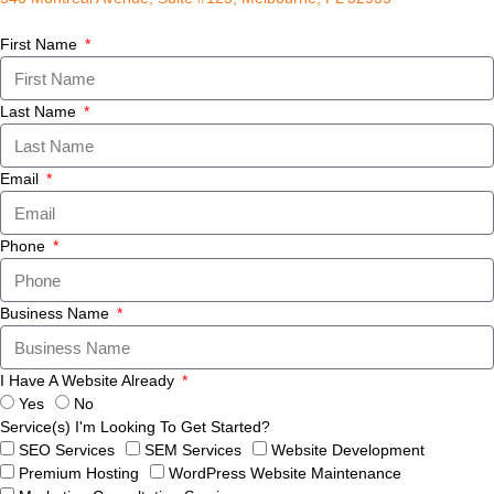
First Name
Last Name
Email
Phone
Business Name
I Have A Website Already
Yes
No
Service(s) I'm Looking To Get Started?
SEO Services
SEM Services
Website Development
Premium Hosting
WordPress Website Maintenance