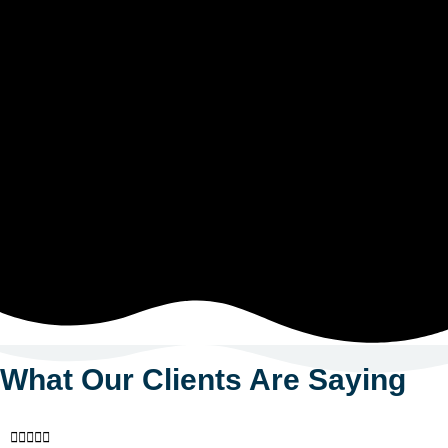
What Our Clients Are Saying




