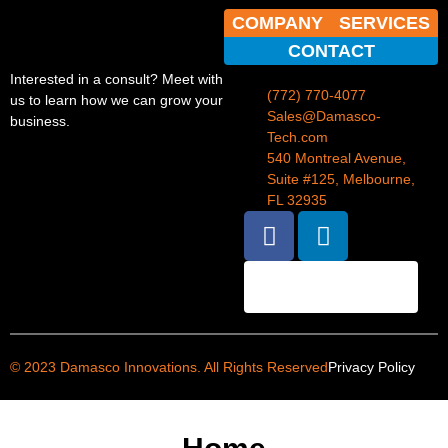
COMPANY
SERVICES
CONTACT
Interested in a consult? Meet with
(772) 770-4077
us to learn how we can grow your
Sales@Damasco-
business.
Tech.com
540 Montreal Avenue,
Suite #125, Melbourne,
FL 32935
BOOK AN
APPOINTMENT
© 2023 Damasco Innovations. All Rights Reserved
Privacy Policy