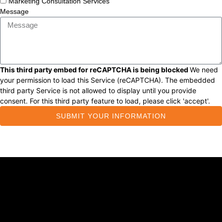
Marketing Consultation Services
Message
This third party embed for reCAPTCHA is being blocked
We need
your permission to load this Service (reCAPTCHA). The embedded
third party Service is not allowed to display until you provide
consent. For this third party feature to load, please click 'accept'.
SUBMIT YOUR INFORMATION