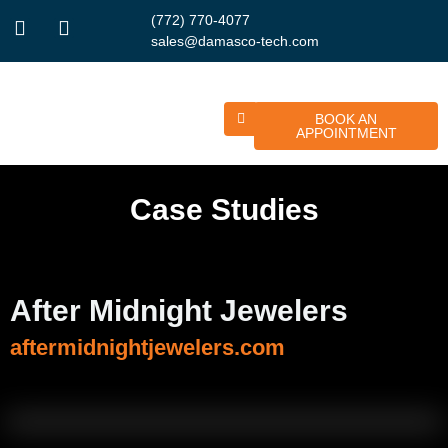
(772) 770-4077
sales@damasco-tech.com
BOOK AN
APPOINTMENT
Case Studies
After Midnight Jewelers
aftermidnightjewelers.com