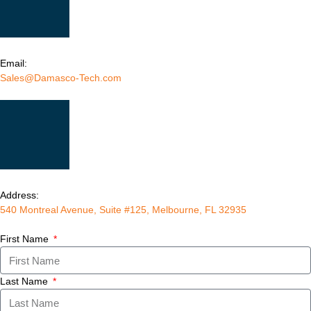
Email:
Sales@Damasco-Tech.com
Address:
540 Montreal Avenue, Suite #125, Melbourne, FL 32935
First Name
Last Name