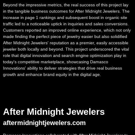
Beyond the impressive metrics, the real success of this project lay
in the tangible business outcomes for After Midnight Jewelers. The
increase in page 1 rankings and subsequent boost in organic site
traffic led to a noticeable uptick in inquiries and sales conversions.
Customers reported an improved online experience, which not only
made finding the perfect piece of jewelry easier but also solidified
After Midnight Jewelers' reputation as a premier, easily accessible
jeweler both locally and beyond. This project underscored the vital
role that digital innovation and search engine optimization play in
today's competitive marketplace, showcasing Damasco
Innovations' ability to deliver strategies that drive real business
growth and enhance brand equity in the digital age.
After Midnight Jewelers
aftermidnightjewelers.com