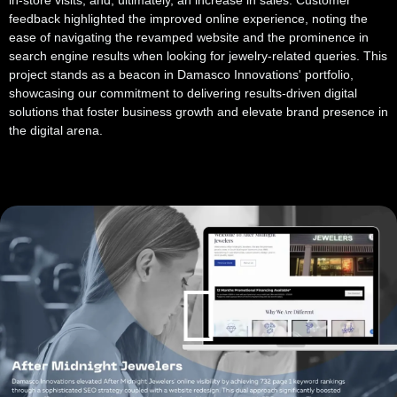
in-store visits, and, ultimately, an increase in sales. Customer
feedback highlighted the improved online experience, noting the
ease of navigating the revamped website and the prominence in
search engine results when looking for jewelry-related queries. This
project stands as a beacon in Damasco Innovations' portfolio,
showcasing our commitment to delivering results-driven digital
solutions that foster business growth and elevate brand presence in
the digital arena.