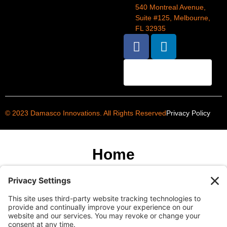
540 Montreal Avenue,
Suite #125, Melbourne,
FL 32935
BOOK AN
APPOINTMENT
© 2023 Damasco Innovations. All Rights Reserved
Privacy Policy
Home
About
Services