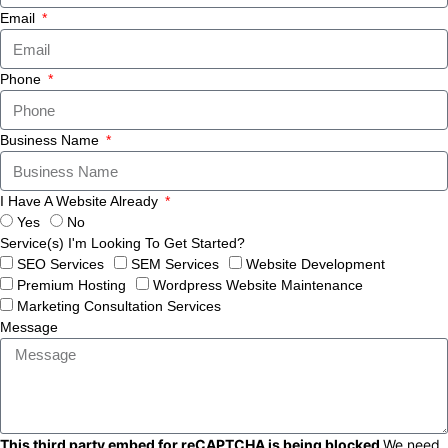
Email
Phone
Business Name
I Have A Website Already
Yes
No
Service(s) I'm Looking To Get Started?
SEO Services
SEM Services
Website Development
Premium Hosting
Wordpress Website Maintenance
Marketing Consultation Services
Message
This third party embed for reCAPTCHA is being blocked
We need