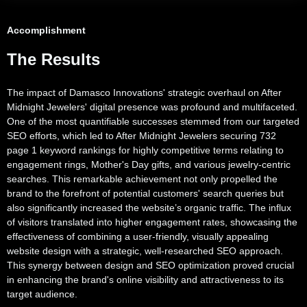
Accomplishment
The Results
The impact of Damasco Innovations' strategic overhaul on After
Midnight Jewelers' digital presence was profound and multifaceted.
One of the most quantifiable successes stemmed from our targeted
SEO efforts, which led to After Midnight Jewelers securing 732
page 1 keyword rankings for highly competitive terms relating to
engagement rings, Mother's Day gifts, and various jewelry-centric
searches. This remarkable achievement not only propelled the
brand to the forefront of potential customers' search queries but
also significantly increased the website’s organic traffic. The influx
of visitors translated into higher engagement rates, showcasing the
effectiveness of combining a user-friendly, visually appealing
website design with a strategic, well-researched SEO approach.
This synergy between design and SEO optimization proved crucial
in enhancing the brand's online visibility and attractiveness to its
target audience.