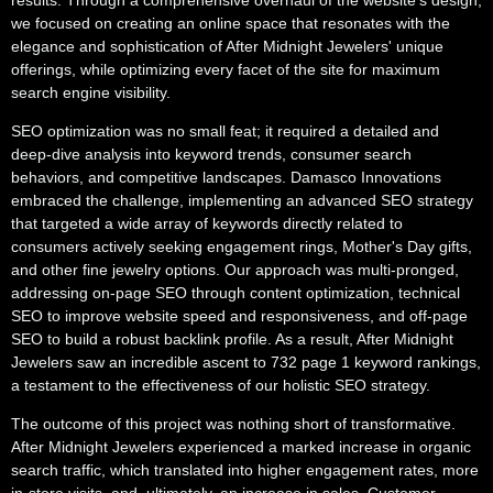
results. Through a comprehensive overhaul of the website's design,
we focused on creating an online space that resonates with the
elegance and sophistication of After Midnight Jewelers' unique
offerings, while optimizing every facet of the site for maximum
search engine visibility.
SEO optimization was no small feat; it required a detailed and
deep-dive analysis into keyword trends, consumer search
behaviors, and competitive landscapes. Damasco Innovations
embraced the challenge, implementing an advanced SEO strategy
that targeted a wide array of keywords directly related to
consumers actively seeking engagement rings, Mother's Day gifts,
and other fine jewelry options. Our approach was multi-pronged,
addressing on-page SEO through content optimization, technical
SEO to improve website speed and responsiveness, and off-page
SEO to build a robust backlink profile. As a result, After Midnight
Jewelers saw an incredible ascent to 732 page 1 keyword rankings,
a testament to the effectiveness of our holistic SEO strategy.
The outcome of this project was nothing short of transformative.
After Midnight Jewelers experienced a marked increase in organic
search traffic, which translated into higher engagement rates, more