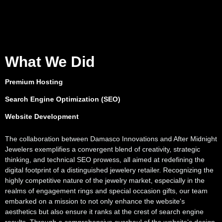
What We Did
Premium Hosting
Search Engine Optimization (SEO)
Website Development
The collaboration between Damasco Innovations and After Midnight
Jewelers exemplifies a convergent blend of creativity, strategic
thinking, and technical SEO prowess, all aimed at redefining the
digital footprint of a distinguished jewelery retailer. Recognizing the
highly competitive nature of the jewelry market, especially in the
realms of engagement rings and special occasion gifts, our team
embarked on a mission to not only enhance the website's
aesthetics but also ensure it ranks at the crest of search engine