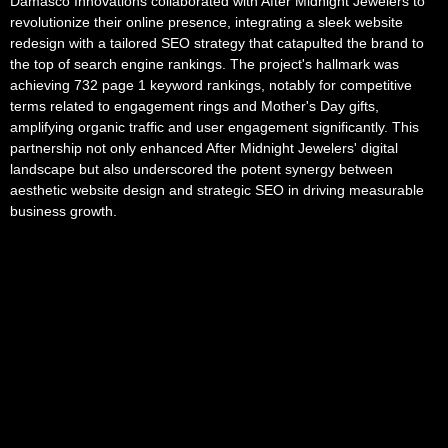
Damasco Innovations collaborated with After Midnight Jewelers to
revolutionize their online presence, integrating a sleek website
redesign with a tailored SEO strategy that catapulted the brand to
the top of search engine rankings. The project's hallmark was
achieving 732 page 1 keyword rankings, notably for competitive
terms related to engagement rings and Mother's Day gifts,
amplifying organic traffic and user engagement significantly. This
partnership not only enhanced After Midnight Jewelers' digital
landscape but also underscored the potent synergy between
aesthetic website design and strategic SEO in driving measurable
business growth.