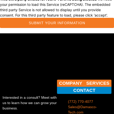
your permission to load this Service (reCAPTCHA). The embedded
third party Service is not allowed to display until you provide
consent. For this third party feature to load, please click 'accept'.
SUBMIT YOUR INFORMATION
COMPANY
SERVICES
CONTACT
Interested in a consult? Meet with
(772) 770-4077
us to learn how we can grow your
Sales@Damasco-
business.
Tech.com