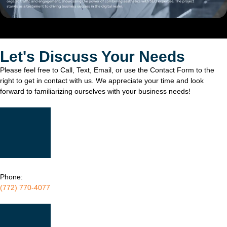
Let's Discuss Your Needs
Please feel free to Call, Text, Email, or use the Contact Form to the
right to get in contact with us. We appreciate your time and look
forward to familiarizing ourselves with your business needs!
Phone:
(772) 770-4077